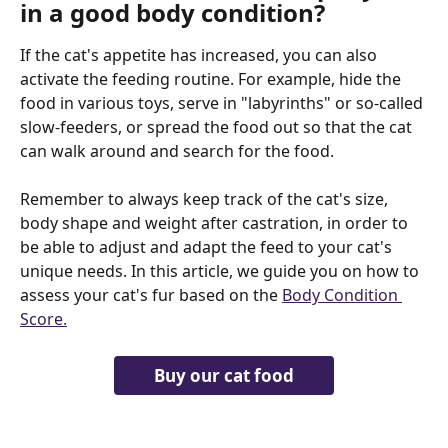
in a good body condition?
If the cat's appetite has increased, you can also 
activate the feeding routine. For example, hide the 
food in various toys, serve in "labyrinths" or so-called 
slow-feeders, or spread the food out so that the cat 
can walk around and search for the food.
Remember to always keep track of the cat's size, 
body shape and weight after castration, in order to 
be able to adjust and adapt the feed to your cat's 
unique needs. In this article, we guide you on how to 
assess your cat's fur based on the 
Body Condition 
Score.
Buy our cat food