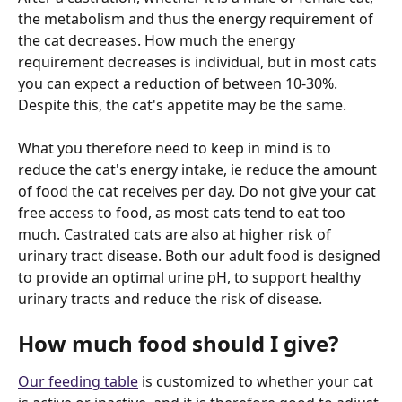
the metabolism and thus the energy requirement of 
the cat decreases. How much the energy 
requirement decreases is individual, but in most cats 
you can expect a reduction of between 10-30%. 
Despite this, the cat's appetite may be the same.
What you therefore need to keep in mind is to 
reduce the cat's energy intake, ie reduce the amount 
of food the cat receives per day. Do not give your cat 
free access to food, as most cats tend to eat too 
much. Castrated cats are also at higher risk of 
urinary tract disease. Both our adult food is designed 
to provide an optimal urine pH, to support healthy 
urinary tracts and reduce the risk of disease.
How much food should I give?
Our feeding table
 is customized to whether your cat 