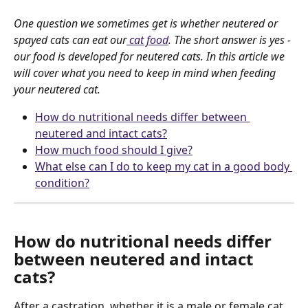
One question we sometimes get is whether neutered or 
spayed cats can eat our
 cat food
. The short answer is yes - 
our food is developed for neutered cats. In this article we 
will cover what you need to keep in mind when feeding 
your neutered cat.
How do nutritional needs differ between 
neutered and intact cats?
How much food should I give?
What else can I do to keep my cat in a good body 
condition?
How do nutritional needs differ 
between neutered and intact 
cats?
After a castration, whether it is a male or female cat, 