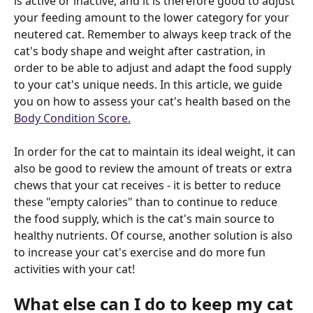
is active or inactive, and it is therefore good to adjust 
your feeding amount to the lower category for your 
neutered cat. Remember to always keep track of the 
cat's body shape and weight after castration, in 
order to be able to adjust and adapt the food supply 
to your cat's unique needs. In this article, we guide 
you on how to assess your cat's health based on the 
Body Condition Score.
In order for the cat to maintain its ideal weight, it can 
also be good to review the amount of treats or extra 
chews that your cat receives - it is better to reduce 
these "empty calories" than to continue to reduce 
the food supply, which is the cat's main source to 
healthy nutrients. Of course, another solution is also 
to increase your cat's exercise and do more fun 
activities with your cat!
What else can I do to keep my cat 