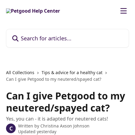
Skip to main content
Search for articles...
All Collections
Tips & advice for a healthy cat
Can I give Petgood to my neutered/spayed cat?
Can I give Petgood to my
neutered/spayed cat?
Yes, you can - it is adapted for neutered cats!
Written by
Christina Axson Johnson
C
Updated yesterday