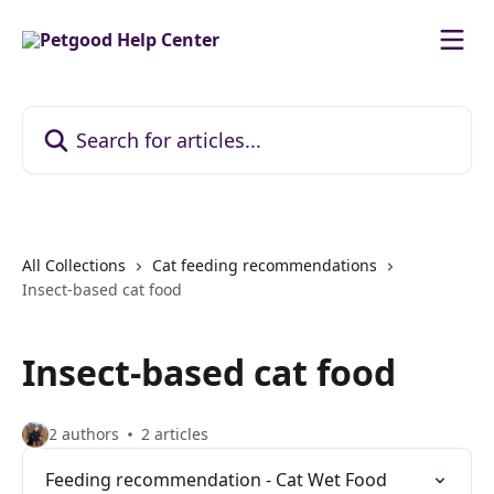
Skip to main content
Search for articles...
All Collections
Cat feeding recommendations
Insect-based cat food
Insect-based cat food
2 authors
2 articles
Feeding recommendation - Cat Wet Food