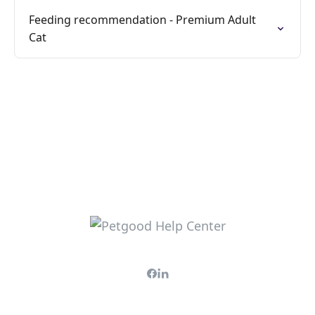
Feeding recommendation - Premium Adult
Cat