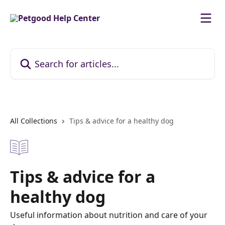
Skip to main content
Search for articles...
All Collections
Tips & advice for a healthy dog
Tips & advice for a
healthy dog
Useful information about nutrition and care of your