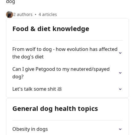
dog
2 authors
4 articles
Food & diet knowledge
From wolf to dog - how evolution has affected
the dog's diet
Can I give Petgood to my neutered/spayed
dog?
Let's talk some shit 💩
General dog health topics
Obesity in dogs